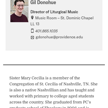
Gil Donohue
Director of Liturgical Music
Music Room – St. Dominic Chapel
LL 13
401.865.1035
gdonohue@providence.edu
Sister Mary Cecilia is a member of the
Congregation of St. Cecilia of Nashville, TN. She
is also a native Nashvillian and has taught and
worked with primary to college aged students
across the country. She graduated from PC’s