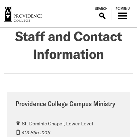
S
SEARCH
PC MENU
k
i
p
Staff
Staff and Contact
t
o
m
and
Information
a
i
Contact
n
c
o
Information
n
t
Providence College Campus Ministry
e
n
t
St. Dominic Chapel, Lower Level
401.865.2216