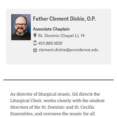
Father Clement Dickie, O.P.
Associate Chaplain
St. Dominic Chapel LL 14
401.865.1826
clement.dickie@providence.edu
As director of liturgical music, Gil directs the
Liturgical Choir, works closely with the student
directors of the St. Dominic and St. Cecilia
Ensembles, and oversees the music for all