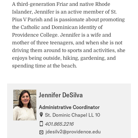
A third-generation Friar and native Rhode
Islander, Jennifer is an active member of St.
Pius V Parish and is passionate about promoting
the Catholic and Dominican identity of
Providence College. Jennifer is a wife and
mother of three teenagers, and when she is not
driving them around to sports and activities, she
enjoys being outside, hiking, gardening, and
spending time at the beach.
Jennifer DeSilva
Administrative Coordinator
St. Dominic Chapel LL 10
401.865.2216
jdesilv2@providence.edu