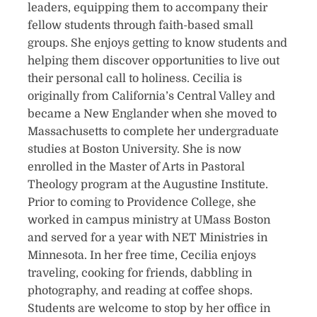
leaders, equipping them to accompany their
fellow students through faith-based small
groups. She enjoys getting to know students and
helping them discover opportunities to live out
their personal call to holiness. Cecilia is
originally from California’s Central Valley and
became a New Englander when she moved to
Massachusetts to complete her undergraduate
studies at Boston University. She is now
enrolled in the Master of Arts in Pastoral
Theology program at the Augustine Institute.
Prior to coming to Providence College, she
worked in campus ministry at UMass Boston
and served for a year with NET Ministries in
Minnesota. In her free time, Cecilia enjoys
traveling, cooking for friends, dabbling in
photography, and reading at coffee shops.
Students are welcome to stop by her office in