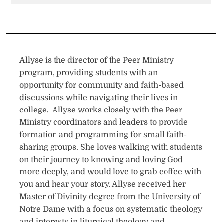
Allyse is the director of the Peer Ministry
program, providing students with an
opportunity for community and faith-based
discussions while navigating their lives in
college. Allyse works closely with the Peer
Ministry coordinators and leaders to provide
formation and programming for small faith-
sharing groups. She loves walking with students
on their journey to knowing and loving God
more deeply, and would love to grab coffee with
you and hear your story. Allyse received her
Master of Divinity degree from the University of
Notre Dame with a focus on systematic theology
and interests in liturgical theology and