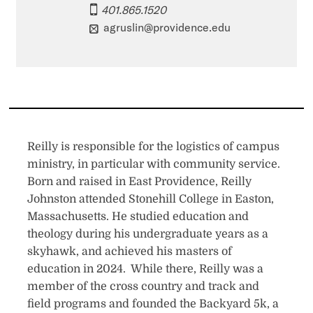
401.865.1520
agruslin@providence.edu
Reilly is responsible for the logistics of campus
ministry, in particular with community service.
Born and raised in East Providence, Reilly
Johnston attended Stonehill College in Easton,
Massachusetts. He studied education and
theology during his undergraduate years as a
skyhawk, and achieved his masters of
education in 2024. While there, Reilly was a
member of the cross country and track and
field programs and founded the Backyard 5k, a