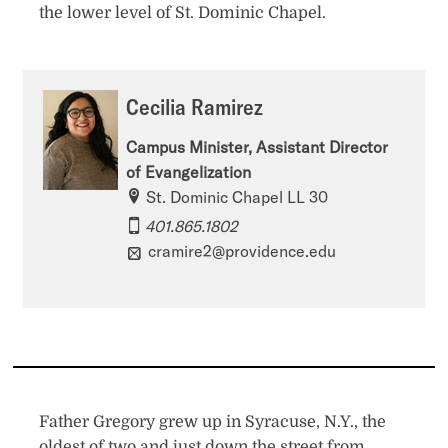
the lower level of St. Dominic Chapel.
Cecilia Ramirez
Campus Minister, Assistant Director
of Evangelization
St. Dominic Chapel LL 30
401.865.1802
cramire2@providence.edu
Father Gregory grew up in Syracuse, N.Y., the
oldest of two and just down the street from