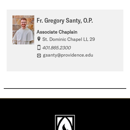
Fr. Gregory Santy, O.P.
Associate Chaplain
St. Dominic Chapel LL 29
401.865.2300
gsanty@providence.edu