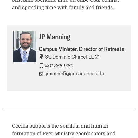
baseball, spending time on Cape Cod, golfing,
and spending time with family and friends.
JP Manning
Campus Minister, Director of Retreats
St. Dominic Chapel LL 21
401.865.1760
jmannin5@providence.edu
Cecilia supports the spiritual and human
formation of Peer Ministry coordinators and