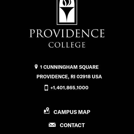
1 CUNNINGHAM SQUARE
PROVIDENCE, RI 02918 USA
+1.401.865.1000
P
CAMPUS MAP
R
P
CONTACT
O
R
V