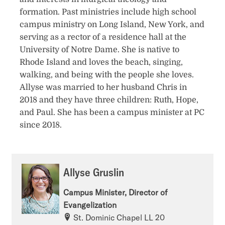
formation. Past ministries include high school
campus ministry on Long Island, New York, and
serving as a rector of a residence hall at the
University of Notre Dame. She is native to
Rhode Island and loves the beach, singing,
walking, and being with the people she loves.
Allyse was married to her husband Chris in
2018 and they have three children: Ruth, Hope,
and Paul. She has been a campus minister at PC
since 2018.
Allyse Gruslin
Campus Minister, Director of
Evangelization
St. Dominic Chapel LL 20