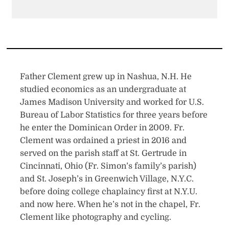
Father Clement grew up in Nashua, N.H. He
studied economics as an undergraduate at
James Madison University and worked for U.S.
Bureau of Labor Statistics for three years before
he enter the Dominican Order in 2009. Fr.
Clement was ordained a priest in 2016 and
served on the parish staff at St. Gertrude in
Cincinnati, Ohio (Fr. Simon’s family’s parish)
and St. Joseph’s in Greenwich Village, N.Y.C.
before doing college chaplaincy first at N.Y.U.
and now here. When he’s not in the chapel, Fr.
Clement like photography and cycling.