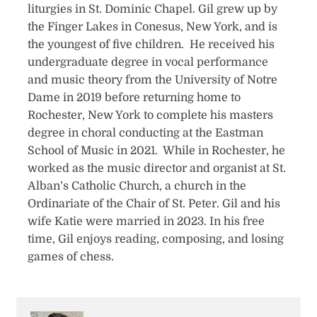
liturgies in St. Dominic Chapel. Gil grew up by
the Finger Lakes in Conesus, New York, and is
the youngest of five children. He received his
undergraduate degree in vocal performance
and music theory from the University of Notre
Dame in 2019 before returning home to
Rochester, New York to complete his masters
degree in choral conducting at the Eastman
School of Music in 2021. While in Rochester, he
worked as the music director and organist at St.
Alban’s Catholic Church, a church in the
Ordinariate of the Chair of St. Peter. Gil and his
wife Katie were married in 2023. In his free
time, Gil enjoys reading, composing, and losing
games of chess.