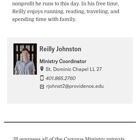
nonprofit he runs to this day. In his free time,
Reilly enjoys running, reading, traveling, and
spending time with family.
Reilly Johnston
Ministry Coordinator
St. Dominic Chapel LL 27
401.865.2760
rjohnst2@providence.edu
JP oversees all of the Campus Ministry retreats.