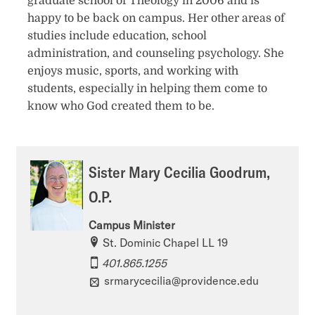
graduate school of Theology in 2006 and is
happy to be back on campus. Her other areas of
studies include education, school
administration, and counseling psychology. She
enjoys music, sports, and working with
students, especially in helping them come to
know who God created them to be.
Sister Mary Cecilia Goodrum,
O.P.
Campus Minister
St. Dominic Chapel LL 19
401.865.1255
srmarycecilia@providence.edu