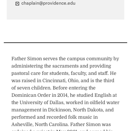
chaplain@providence.edu
Father Simon serves the campus community by
administering the sacraments and providing
pastoral care for students, faculty, and staff. He
was raised in Cincinnati, Ohio, and is the third
of seven children. Before entering the
Dominican Order in 2014, he studied English at
the University of Dallas, worked in oilfield water
management in Dickinson, North Dakota, and
performed and recorded folk music in
Asheville, North Carolina. Father Simon was