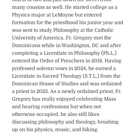
many cousins as well. He started college as a
Physics major at LeMoyne but entered
formation for the priesthood his junior year and
was sent to study Philosophy at the Catholic
University of America. Fr. Gregory met the
Dominicans while in Washington, DC and after
completing a Licentiate in Philosophy (Ph.L.)
entered the Order of Preachers in 2018. Having
professed solemn vows in 2024, he earned a
Licentiate in Sacred Theology (S.T.L.) from the
Dominican House of Studies and was ordained
a priest in 2025. As a newly ordained priest, Fr.
Gregory has really enjoyed celebrating Mass
and hearing confessions but when not
otherwise occupied, he also still likes
discussing philosophy and theology, brushing
up on his physics, music, and hiking.