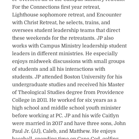
For the Connections first year retreat,
Lighthouse sophomore retreat, and Encounter
with Christ Retreat, he selects, trains, and
oversees student leadership teams that direct
these weekends for the retreatants. JP also
works with Campus Ministry leadership student
leaders in different ministries. He especially
enjoys midweek discussions with small groups
of students and all his interactions with
students. JP attended Boston University for his
undergraduate studies and received his Master
of Theological Studies degree from Providence
College in 2011. He worked for six years as a
high school and middle school youth minister
before working at PC. JP and his wife Caitlyn
were married in 2017 and have three sons, John
Paul Jr. (JJ), Caleb, and Matthew. He enjoys