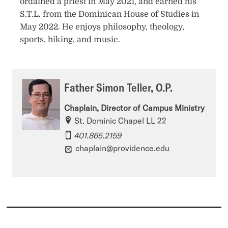
ordained a priest in May 2021, and earned his
S.T.L. from the Dominican House of Studies in
May 2022. He enjoys philosophy, theology,
sports, hiking, and music.
Father Simon Teller, O.P.
Chaplain, Director of Campus Ministry
St. Dominic Chapel LL 22
401.865.2159
chaplain@providence.edu