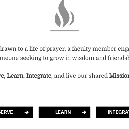
rawn to a life of prayer, a faculty member eng
someone seeking to grow in wisdom and friendshi
ve
,
Learn
,
Integrate
, and live our shared
Missio
SERVE
LEARN
INTEGRA