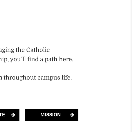
aging the Catholic
p, you’ll find a path here.
n
throughout campus life.
TE
MISSION