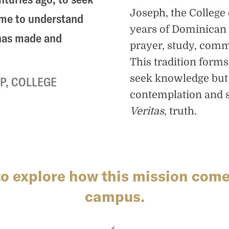
Joseph, the Colleg
ome to understand
years of Dominican 
 has made and
prayer, study, comm
This tradition form
seek knowledge but
P, COLLEGE
contemplation and s
Veritas
, truth.
to explore how this mission comes
campus.