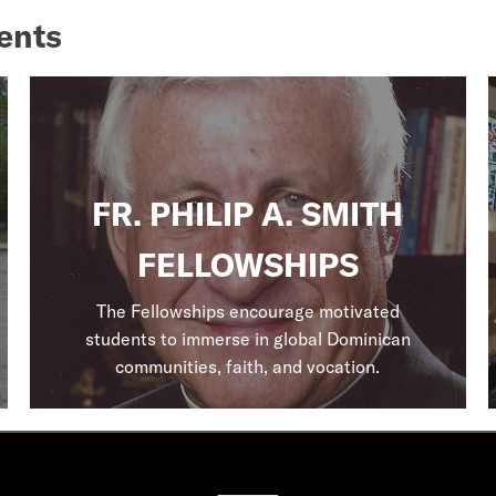
ents
FR. PHILIP A. SMITH
FELLOWSHIPS
The Fellowships encourage motivated
students to immerse in global Dominican
communities, faith, and vocation.