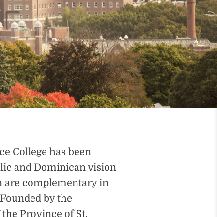
nce College has been
lic and Dominican vision
on are complementary in
. Founded by the
the Province of St.