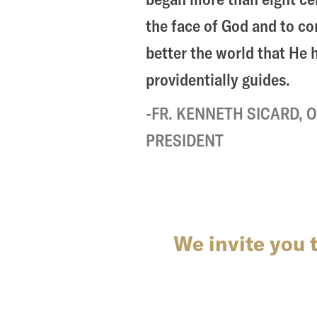
the face of God and to c
better the world that He
providentially guides.
FR. KENNETH SICARD, O
PRESIDENT
We invite you 