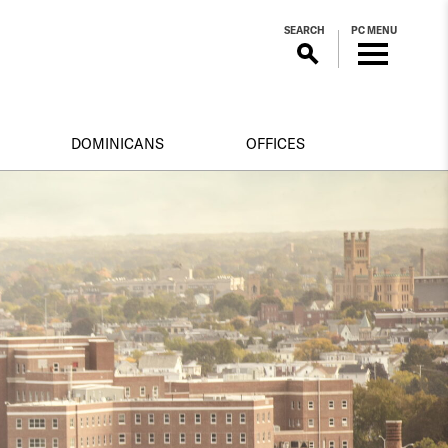
SEARCH
PC MENU
DOMINICANS
OFFICES