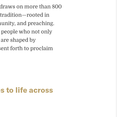
e draws on more than 800
tradition—rooted in
unity, and preaching.
s people who not only
 are shaped by
ent forth to proclaim
 to life across