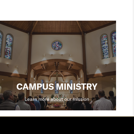
CAMPUS MINISTRY
Learn more about our mission