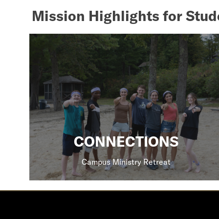
Mission Highlights for Stud
CONNECTIONS
Campus Ministry Retreat