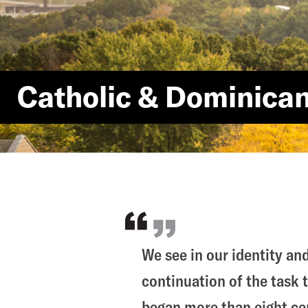
Catholic & Dominica
We see in our identity and
continuation of the task 
began more than eight cen