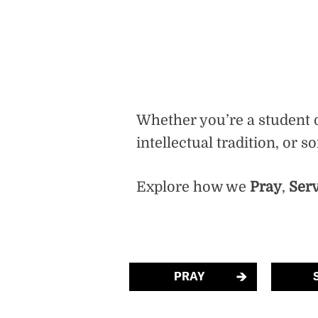
Whether you’re a student d
intellectual tradition, or 
Explore how we
Pray
,
Ser
PRAY