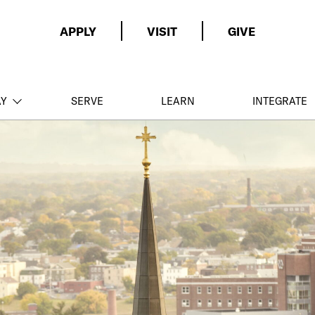
APPLY
VISIT
GIVE
AY
SERVE
LEARN
INTEGRATE