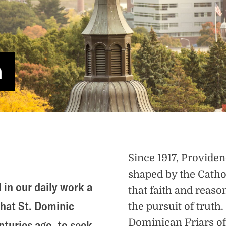
n
Since 1917, Provide
shaped by the Catho
 in our daily work a
that faith and reas
that St. Dominic
the pursuit of truth
Dominican Friars of 
turies ago, to seek